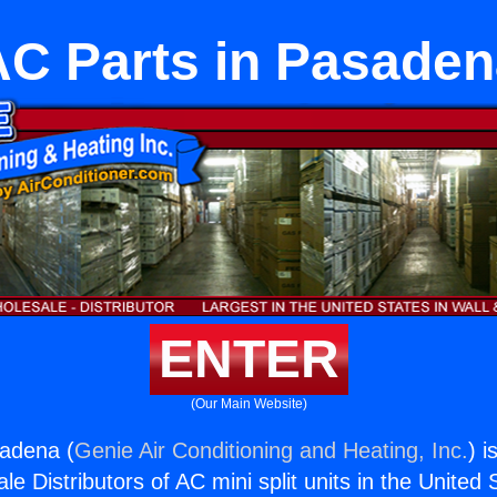
AC Parts in Pasaden
ENTER
(Our Main Website)
sadena (
Genie Air Conditioning and Heating, Inc.
) i
e Distributors of AC mini split units in the United