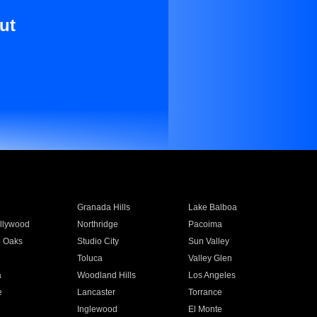
ut
Granada Hills
Lake Balboa
llywood
Northridge
Pacoima
 Oaks
Studio City
Sun Valley
Toluca
Valley Glen
a
Woodland Hills
Los Angeles
e
Lancaster
Torrance
Inglewood
El Monte