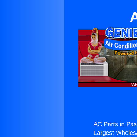
AC Parts in Pa
Largest Wholesal