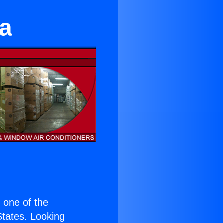
a
s one of the
 States. Looking