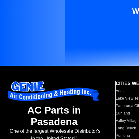
W
CITIES W
Arleta
Lake View Te
Panorama Cit
AC Parts in
Sunland
Pasadena
Valley Village
Long Beach
"One of the largest Wholesale Distributor's
Pomona
in the United States!"