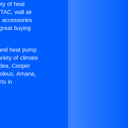
ety of heat
TAC, wall air
g accessories
great buying
r and heat pump
riety of climate
idea, Cooper
Soleus, Amana,
ts in