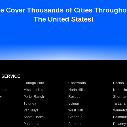
e Cover Thousands of Cities Througho
The United States!
E SERVICE
Canoga Park
Chatsworth
Encino
rrace
Mission Hills
North Hills
North Ho
y
Porter Ranch
Reseda
Sherman
Tujunga
Sylmar
Tarzana
Van Nuys
West Hills
Winnetk
Santa Clarita
Glendale
Palmdal
Pasadena
Burbank
Downey