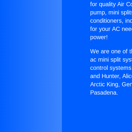
for quality Air 
pump, mini split
conditioners, i
for your AC nee
power!
We are one of t
ac mini split sy
control systems
and Hunter, Ali
Arctic King, Ge
Pasadena.