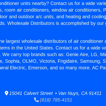
Conditioner units nearby? Contact us for a wide vari
s, room air conditioners, window air conditioners, P
ndoor and outdoor a/c units, and heating and coolin
ds. Wholesale Distributors is accomplished by our 
he largest wholesale distributors of air conditione
stems in the United States. Contact us for a wide va
. We carry top brands such as: Genie Aire, LG, M
ce, Sophia, OLMO, Victoria, Frigidaire, Samsung, 
neral Electric, Emerson, and so many more. AC Par
15041 Calvert Street • Van Nuys, CA 91411
(818) 785-4151