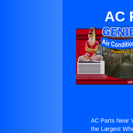
AC P
AC Parts Near Va
the Largest Whol