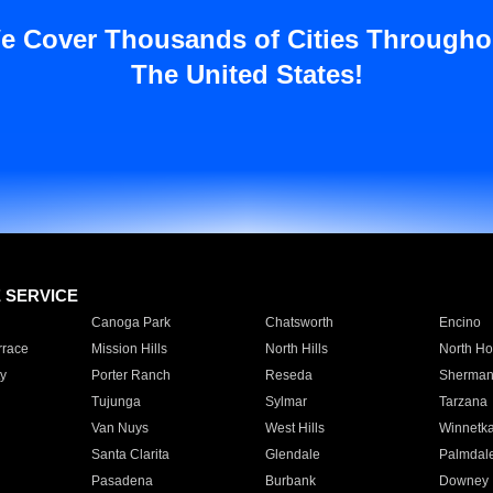
e Cover Thousands of Cities Througho
The United States!
E SERVICE
Canoga Park
Chatsworth
Encino
rrace
Mission Hills
North Hills
North Ho
y
Porter Ranch
Reseda
Sherman
Tujunga
Sylmar
Tarzana
Van Nuys
West Hills
Winnetk
Santa Clarita
Glendale
Palmdal
Pasadena
Burbank
Downey