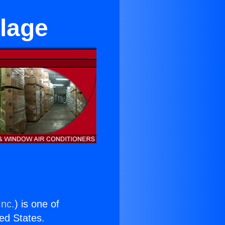
llage
Inc.
) is one of
ted States.