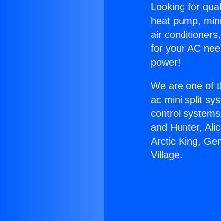
Looking for qual
heat pump, mini 
air conditioners
for your AC nee
power!
We are one of t
ac mini split sy
control systems
and Hunter, Ali
Arctic King, Ge
Village.