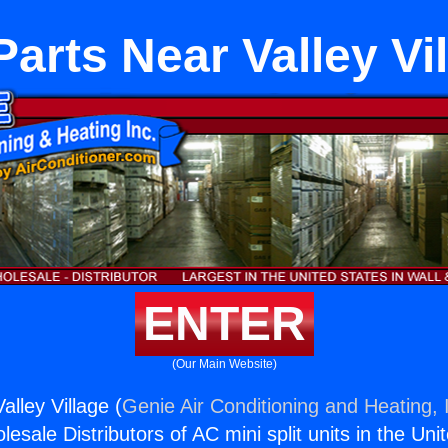
arts Near Valley Vi
ENTER
(Our Main Website)
lley Village (
Genie Air Conditioning and Heating, 
esale Distributors of AC mini split units in the Uni