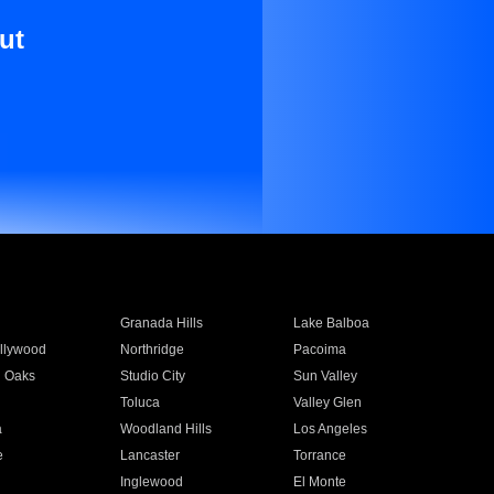
ut
Granada Hills
Lake Balboa
llywood
Northridge
Pacoima
 Oaks
Studio City
Sun Valley
Toluca
Valley Glen
a
Woodland Hills
Los Angeles
e
Lancaster
Torrance
Inglewood
El Monte