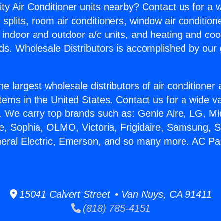
ity Air Conditioner units nearby? Contact us for a w
splits, room air conditioners, window air condition
, indoor and outdoor a/c units, and heating and coo
ds. Wholesale Distributors is accomplished by our 
he largest wholesale distributors of air conditione
stems in the United States. Contact us for a wide va
. We carry top brands such as: Genie Aire, LG, M
ce, Sophia, OLMO, Victoria, Frigidaire, Samsung, 
neral Electric, Emerson, and so many more. AC Par
15041 Calvert Street • Van Nuys, CA 91411
(818) 785-4151