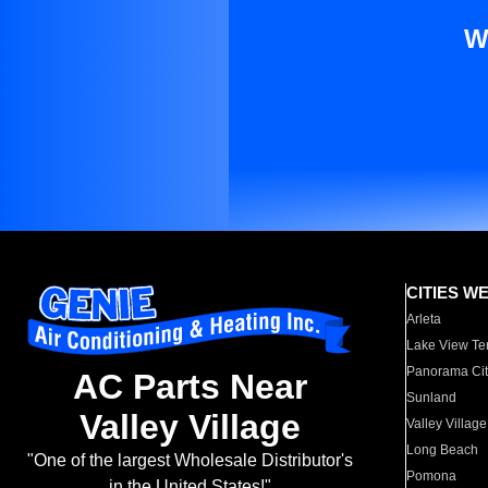
W
CITIES W
Arleta
Lake View Te
Panorama Cit
AC Parts Near
Sunland
Valley Village
Valley Village
Long Beach
"One of the largest Wholesale Distributor's
Pomona
in the United States!"