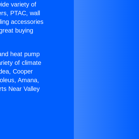
ide variety of
ers, PTAC, wall
ling accessories
great buying
r and heat pump
riety of climate
idea, Cooper
Soleus, Amana,
ts Near Valley